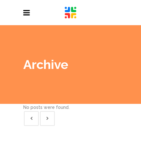
Archive
No posts were found.