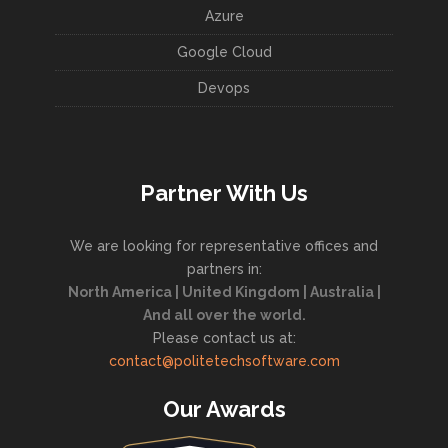
Azure
Google Cloud
Devops
Partner With Us
We are looking for representative offices and
partners in:
North America | United Kingdom | Australia |
And all over the world.
Please contact us at:
contact@politetechsoftware.com
Our Awards