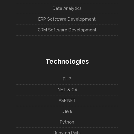
Data Analytics
ERP Software Development
CRM Software Development
Technologies
PHP
.NET & C#
ASP.NET
Java
Python
Ruby on Rails