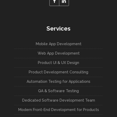
Services
Mobile App Development
Web App Development
Product UI & UX Design
Product Development Consulting
Automation Testing for Applications
QA & Software Testing
Dedicated Software Development Team
Modern Front-End Development for Products