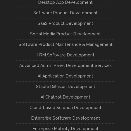
Desktop App Development
Software Product Development
SaaS Product Development
Social Media Product Development
Software Product Maintenance & Management
HRM Software Development
Advanced Admin Panel Development Services
AI Application Development
Stable Diffusion Development
AI Chatbot Development
Cloud-based Solution Development
Enterprise Software Development
Enterprise Mobility Development