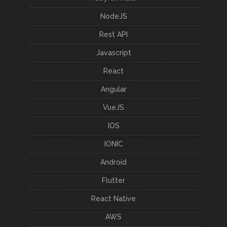
NodeJS
Rest API
Javascript
React
Angular
VueJS
IOS
IONIC
Android
Flutter
React Native
AWS