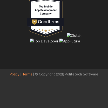
Policy
|
Terms
|
© Copyright 2025 Politetech Software