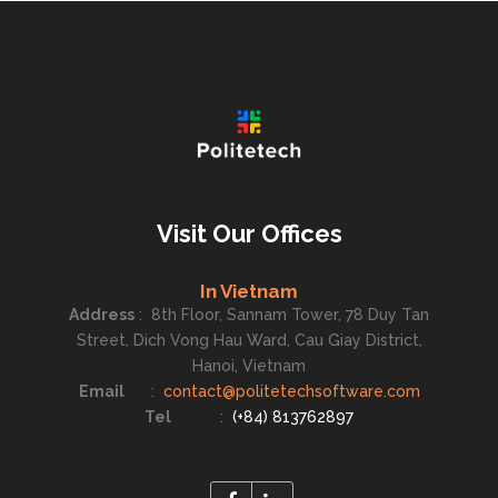
Visit Our Offices
In Vietnam
Address
:
8th Floor, Sannam Tower, 78 Duy Tan
Street, Dich Vong Hau Ward, Cau Giay District,
Hanoi, Vietnam
Email
:
contact@politetechsoftware.com
Tel
:
(+84) 813762897