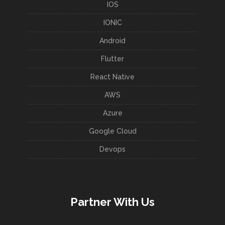
IOS
IONIC
Android
Flutter
React Native
AWS
Azure
Google Cloud
Devops
Partner With Us