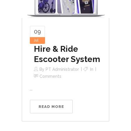
09
Jul
Hire & Ride
Escooter System
By
PT Administrator
In
Comments
...
READ MORE