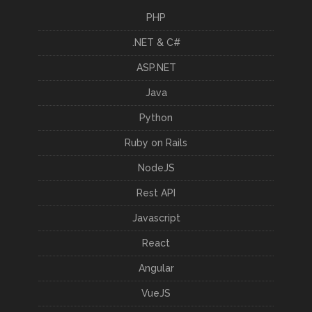
PHP
.NET & C#
ASP.NET
Java
Python
Ruby on Rails
NodeJS
Rest API
Javascript
React
Angular
VueJS