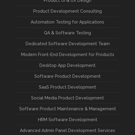
Product UI & UX Design
Product Development Consulting
Automation Testing for Applications
QA & Software Testing
Dedicated Software Development Team
Modern Front-End Development for Products
Desktop App Development
Software Product Development
SaaS Product Development
Social Media Product Development
Software Product Maintenance & Management
HRM Software Development
Advanced Admin Panel Development Services