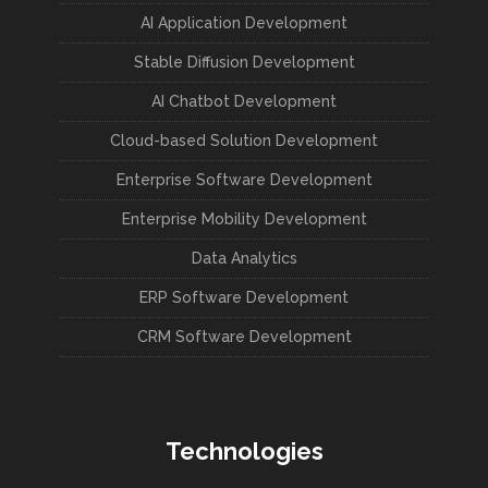
AI Application Development
Stable Diffusion Development
AI Chatbot Development
Cloud-based Solution Development
Enterprise Software Development
Enterprise Mobility Development
Data Analytics
ERP Software Development
CRM Software Development
Technologies