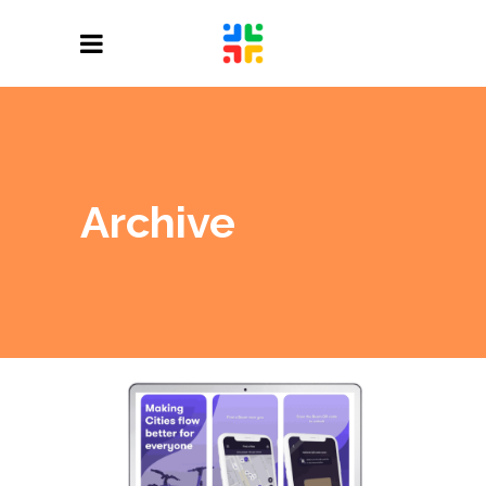
Archive