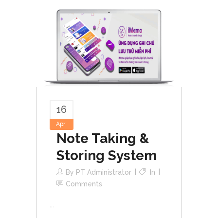
16
Apr
Note Taking &
Storing System
By
PT Administrator
In
Comments
...