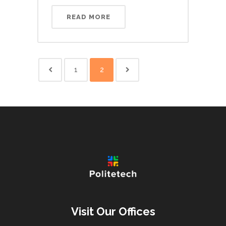
READ MORE
1
2
Visit Our Offices