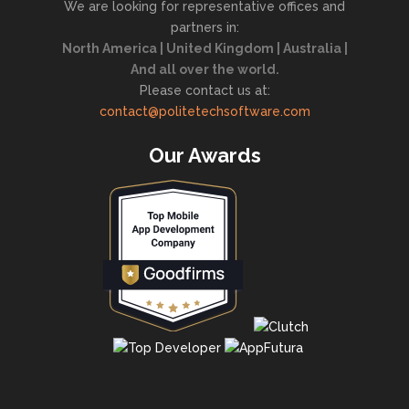
We are looking for representative offices and
partners in:
North America | United Kingdom | Australia |
And all over the world.
Please contact us at:
contact@politetechsoftware.com
Our Awards