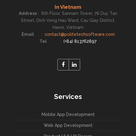
In Vietnam
Address
:
8th Floor, Sannam Tower, 78 Duy Tan
Street, Dich Vong Hau Ward, Cau Giay District,
Hanoi, Vietnam
Email
:
contact@politetechsoftware.com
Tel
:
(+84) 813762897
Services
Mobile App Development
Web App Development